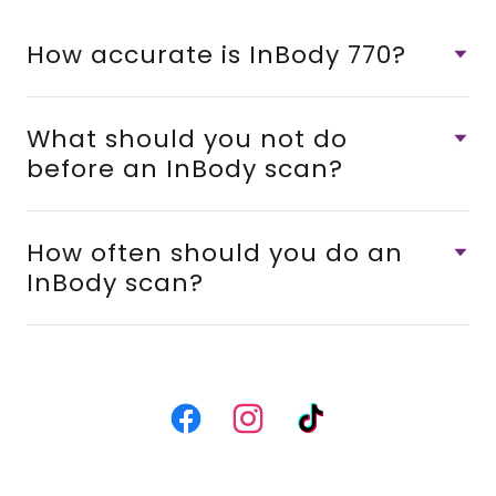
How accurate is InBody 770?
What should you not do
before an InBody scan?
How often should you do an
InBody scan?