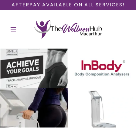
AFTERPAY AVAILABLE ON ALL SERVICES!