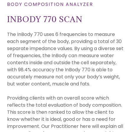
BODY COMPOSITION ANALYZER
INBODY 770 SCAN
The InBody 770 uses 6 frequencies to measure
each segment of the body, providing a total of 30
separate impedance values. By using a diverse set
of frequencies, the InBody can measure water
contents inside and outside the cell separately,
with 98.4% accuracy the InBody 770 is able to
accurately measure not only your body’s weight,
but water content, muscle and fats.
Providing clients with an overall score which
reflects the total evaluation of body composition.
This score is then ranked to allow the client to
know whether it is ideal, good or has a need for
improvement. Our Practitioner here will explain all