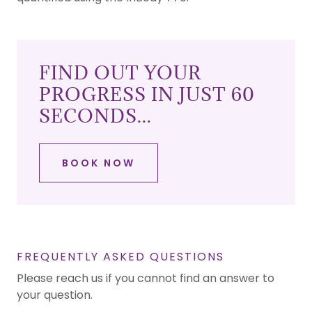
FIND OUT YOUR
PROGRESS IN JUST 60
SECONDS...
BOOK NOW
FREQUENTLY ASKED QUESTIONS
Please reach us if you cannot find an answer to
your question.