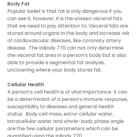
Body Fat
Popular belief is that fat is only dangerous if you
can see it, however, it is the unseen visceral fats
that we need to pay attention to. Visceral fats are
stored around organs in the body and increase risk
of cardiovascular diseases, like coronary artery
disease. The InBody 770 can not only determine
the visceral fat area in a person’s body but is also
able to provide a segmental fat analysis,
uncovering where your body stores fat.
Cellular Health
A person’s cell health is of vital importance. It can
be a determinant of a person’s immune response,
susceptibility to diseases and general health
status. Body cell mass, extra-cellular water,
intracellular water and whole-body phase angle
are the few cellular parameters which can be
quantified using the InBody 770.