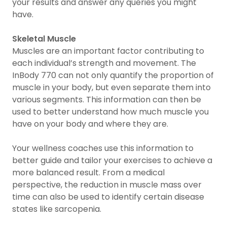
your results and answer any queries you might
have.
Skeletal Muscle
Muscles are an important factor contributing to
each individual’s strength and movement. The
InBody 770 can not only quantify the proportion of
muscle in your body, but even separate them into
various segments. This information can then be
used to better understand how much muscle you
have on your body and where they are.
Your wellness coaches use this information to
better guide and tailor your exercises to achieve a
more balanced result. From a medical
perspective, the reduction in muscle mass over
time can also be used to identify certain disease
states like sarcopenia.